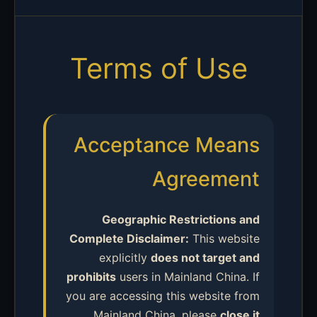
Terms of Use
Acceptance Means
Agreement
Geographic Restrictions and
Complete Disclaimer:
This website
explicitly
does not target and
prohibits
users in Mainland China. If
you are accessing this website from
Mainland China, please
close it