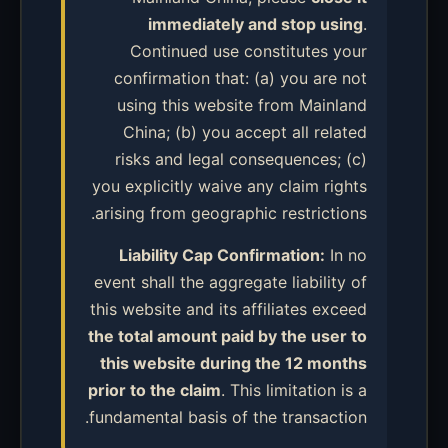
immediately and stop using
.
Continued use constitutes your
confirmation that: (a) you are not
using this website from Mainland
China; (b) you accept all related
risks and legal consequences; (c)
you explicitly waive any claim rights
arising from geographic restrictions.
Liability Cap Confirmation:
In no
event shall the aggregate liability of
this website and its affiliates exceed
the total amount paid by the user to
this website during the 12 months
prior to the claim
. This limitation is a
fundamental basis of the transaction.