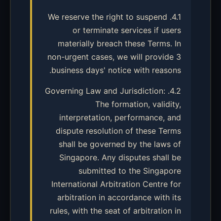
4.1. We reserve the right to suspend
or terminate services if users
materially breach these Terms. In
non-urgent cases, we will provide 3
business days' notice with reasons.
4.2. Governing Law and Jurisdiction:
The formation, validity,
interpretation, performance, and
dispute resolution of these Terms
shall be governed by the laws of
Singapore. Any disputes shall be
submitted to the Singapore
International Arbitration Centre for
arbitration in accordance with its
rules, with the seat of arbitration in