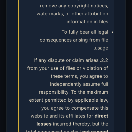
remove any copyright notices,
watermarks, or other attribution
information in files.
To fully bear all legal
consequences arising from file
usage.
2.2. If any dispute or claim arises
from your use of files or violation of
these terms, you agree to
independently assume full
responsibility. To the maximum
extent permitted by applicable law,
you agree to compensate this
website and its affiliates for
direct
losses
incurred thereby, but the
total compensation shall
not exceed