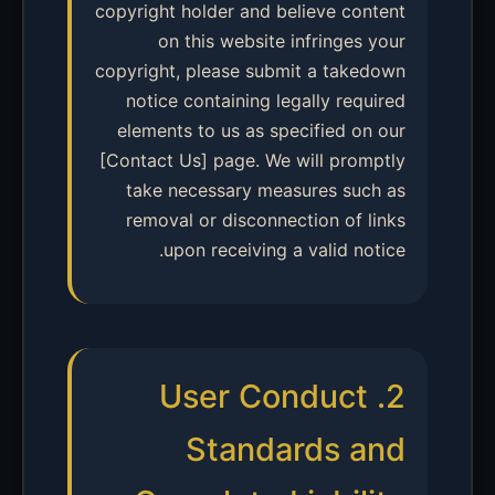
copyright holder and believe content
on this website infringes your
copyright, please submit a takedown
notice containing legally required
elements to us as specified on our
[Contact Us] page. We will promptly
take necessary measures such as
removal or disconnection of links
upon receiving a valid notice.
2. User Conduct
Standards and