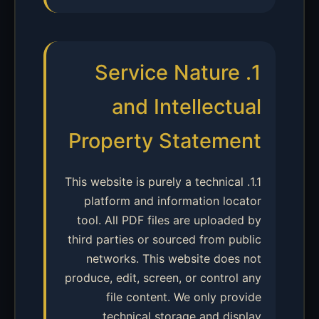
1. Service Nature
and Intellectual
Property Statement
1.1. This website is purely a technical
platform and information locator
tool. All PDF files are uploaded by
third parties or sourced from public
networks. This website does not
produce, edit, screen, or control any
file content. We only provide
technical storage and display