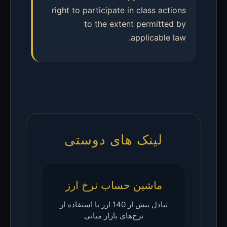
right to participate in class actions
to the extent permitted by
applicable law.
لینک های دوستی
ماشین حساب نرخ ارز
تبادل بیش از 140 ارز با استفاده از
نرخ‌های بازار میانی