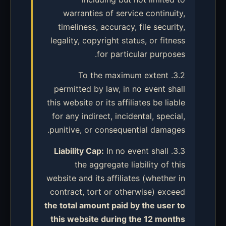
warranties of service continuity,
timeliness, accuracy, file security,
legality, copyright status, or fitness
for particular purposes.
3.2. To the maximum extent
permitted by law, in no event shall
this website or its affiliates be liable
for any indirect, incidental, special,
punitive, or consequential damages.
Liability Cap:
In no event shall
3.3.
the aggregate liability of this
website and its affiliates (whether in
contract, tort or otherwise) exceed
the total amount paid by the user to
this website during the 12 months