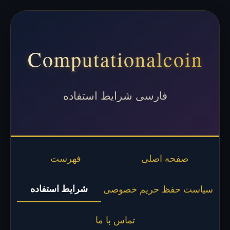
Computationalcoin
فارسی شرایط استفاده
فهرست
صفحه اصلی
شرایط استفاده
سیاست حفظ حریم خصوصی
تماس با ما