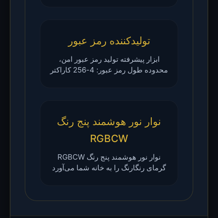
تولیدکننده رمز عبور
ابزار پیشرفته تولید رمز عبور امن،
محدوده طول رمز عبور: 4-256 کاراکتر
نوار نور هوشمند پنج رنگ
RGBCW
نوار نور هوشمند پنج رنگ RGBCW
گرمای رنگارنگ را به خانه شما می‌آورد