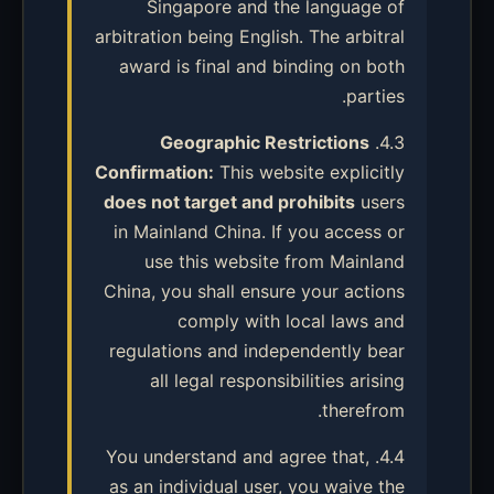
Singapore and the language of
arbitration being English. The arbitral
award is final and binding on both
parties.
Geographic Restrictions
4.3.
Confirmation:
This website explicitly
does not target and prohibits
users
in Mainland China. If you access or
use this website from Mainland
China, you shall ensure your actions
comply with local laws and
regulations and independently bear
all legal responsibilities arising
therefrom.
4.4. You understand and agree that,
as an individual user, you waive the