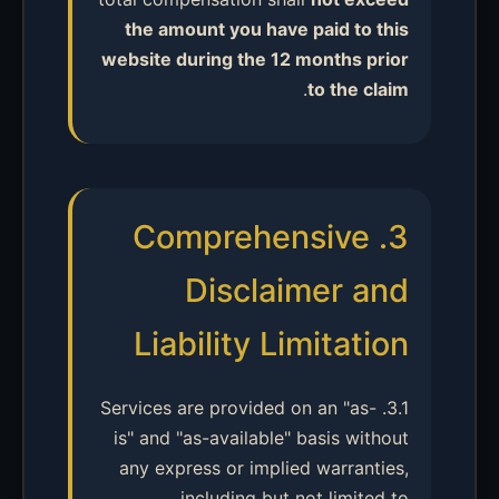
the amount you have paid to this
website during the 12 months prior
.
to the claim
3. Comprehensive
Disclaimer and
Liability Limitation
3.1. Services are provided on an "as-
is" and "as-available" basis without
any express or implied warranties,
including but not limited to