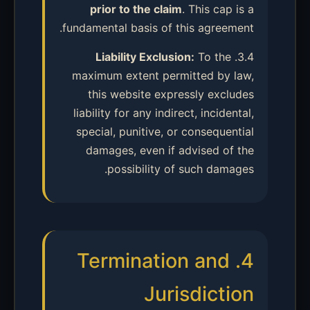
prior to the claim
. This cap is a
fundamental basis of this agreement.
Liability Exclusion:
To the
3.4.
maximum extent permitted by law,
this website expressly excludes
liability for any indirect, incidental,
special, punitive, or consequential
damages, even if advised of the
possibility of such damages.
4. Termination and
Jurisdiction