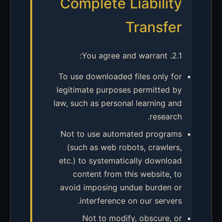
Complete Liability
Transfer
2.1. You agree and warrant:
To use downloaded files only for
legitimate purposes permitted by
law, such as personal learning and
research.
Not to use automated programs
(such as web robots, crawlers,
etc.) to systematically download
content from this website, to
avoid imposing undue burden or
interference on our servers.
Not to modify, obscure, or