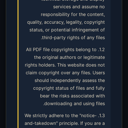
services and assume no
responsibility for the content,
quality, accuracy, legality, copyright
status, or potential infringement of
third-party rights of any files.
1.2. All PDF file copyrights belong to
the original authors or legitimate
rights holders. This website does not
claim copyright over any files. Users
should independently assess the
copyright status of files and fully
bear the risks associated with
downloading and using files.
1.3. We strictly adhere to the "notice-
and-takedown" principle. If you are a