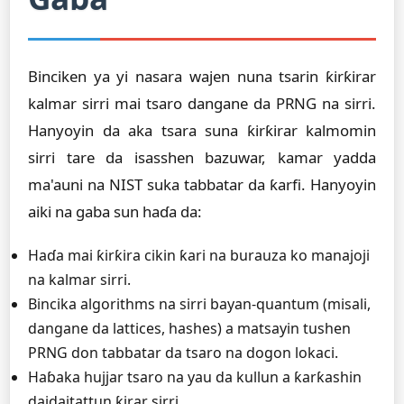
Binciken ya yi nasara wajen nuna tsarin ƙirƙirar
kalmar sirri mai tsaro dangane da PRNG na sirri.
Hanyoyin da aka tsara suna ƙirƙirar kalmomin
sirri tare da isasshen bazuwar, kamar yadda
ma'auni na NIST suka tabbatar da ƙarfi. Hanyoyin
aiki na gaba sun haɗa da:
Haɗa mai ƙirƙira cikin ƙari na burauza ko manajoji
na kalmar sirri.
Bincika algorithms na sirri bayan-quantum (misali,
dangane da lattices, hashes) a matsayin tushen
PRNG don tabbatar da tsaro na dogon lokaci.
Haɓaka hujjar tsaro na yau da kullun a ƙarƙashin
daidaitattun ƙirar sirri.