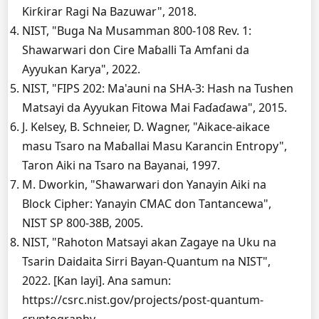
Ƙirƙirar Ragi Na Bazuwar", 2018.
NIST, "Buga Na Musamman 800-108 Rev. 1:
Shawarwari don Cire Maɓalli Ta Amfani da
Ayyukan Ƙarya", 2022.
NIST, "FIPS 202: Ma'auni na SHA-3: Hash na Tushen
Matsayi da Ayyukan Fitowa Mai Faɗaɗawa", 2015.
J. Kelsey, B. Schneier, D. Wagner, "Aikace-aikace
masu Tsaro na Maɓallai Masu Ƙarancin Entropy",
Taron Aiki na Tsaro na Bayanai, 1997.
M. Dworkin, "Shawarwari don Yanayin Aiki na
Block Cipher: Yanayin CMAC don Tantancewa",
NIST SP 800-38B, 2005.
NIST, "Rahoton Matsayi akan Zagaye na Uku na
Tsarin Daidaita Sirri Bayan-Quantum na NIST",
2022. [Kan layi]. Ana samun:
https://csrc.nist.gov/projects/post-quantum-