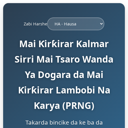
Zaɓi Harshe
Mai Ƙirƙirar Kalmar
Sirri Mai Tsaro Wanda
Ya Dogara da Mai
Ƙirƙirar Lambobi Na
Ƙarya (PRNG)
Takarda bincike da ke ba da