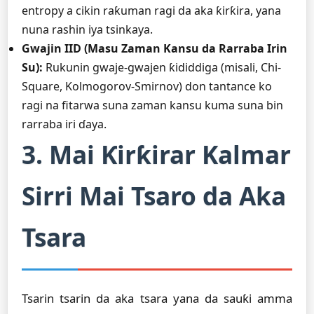
entropy a cikin raƙuman ragi da aka ƙirƙira, yana
nuna rashin iya tsinkaya.
Gwajin IID (Masu Zaman Kansu da Rarraba Irin
Su):
Rukunin gwaje-gwajen ƙididdiga (misali, Chi-
Square, Kolmogorov-Smirnov) don tantance ko
ragi na fitarwa suna zaman kansu kuma suna bin
rarraba iri ɗaya.
3. Mai Ƙirƙirar Kalmar
Sirri Mai Tsaro da Aka
Tsara
Tsarin tsarin da aka tsara yana da sauƙi amma