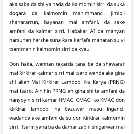
aka saba da shi ya haɗa da kalmomin sirri da suka
dogara da kalmomin mahimmanci, jimloli
shahararrun, bayanan mai amfani, da sake
amfani da kalmar sirri. Haɓakar AI da manyan
harsunan harshe suna ƙara ƙarfafa maharan su yi
tsammanin kalmomin sirri da kyau.
Don haka, wannan takarda tana ba da shawarar
mai ƙirƙirar kalmar sirri mai tsaro wanda aka gina
shi akan Mai Ƙirƙirar Lambobi Na Ƙarya (PRNG)
mai tsaro. Ainihin PRNG an gina shi ta amfani da
hanyoyin sirri kamar HMAC, CMAC, ko KMAC don
ƙirƙirar lambobi na bazuwar masu inganci,
waɗanda ake amfani da su don ƙirƙirar kalmomin
sirri. Tsarin yana ba da damar zaɓin shigarwar mai