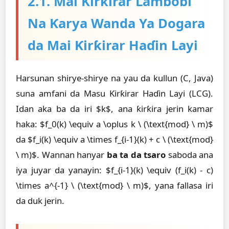
2.1. Mai Ƙirƙirar Lambobi
Na Ƙarya Wanda Ya Dogara
da Mai Ƙirƙirar Haɗin Layi
Harsunan shirye-shirye na yau da kullun (C, Java)
suna amfani da Masu Ƙirƙirar Haɗin Layi (LCG).
Idan aka ba da iri $k$, ana ƙirƙira jerin kamar
haka: $f_0(k) \equiv a \oplus k \ (\text{mod} \ m)$
da $f_i(k) \equiv a \times f_{i-1}(k) + c \ (\text{mod}
\ m)$. Wannan hanyar
ba ta da tsaro
saboda ana
iya juyar da yanayin: $f_{i-1}(k) \equiv (f_i(k) - c)
\times a^{-1} \ (\text{mod} \ m)$, yana fallasa iri
da duk jerin.