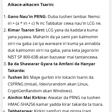
Aikace-aikacen Tsarin:
Gano Nau'in PRNG:
Duba tushen lambar. Nemo:
iri = (a * iri + c) % m;
Tabbatar cewa nau'in LCG ne.
Ƙimar Tsaron Sirri:
LCG yana da ƙaddara kuma
yana juyawa. Maharin da ya sami ƴan kalmomin
sirri na gaba zai iya warware iri kuma ya annabta
duk kalmomin sirri na gaba, yana keta jagororin
NIST SP 800-63B akan bazuwar mai tantancewa.
Ba da Shawarar Gyara ta Amfani da Hanyar
Takarda:
Tushen Iri:
Maye gurbin irin lokacin tsarin da
CSPRNG (misali,
/dev/urandom
akan Linux,
CryptGenRandom akan Windows).
Ainihin Mai Ƙirƙira:
Aiwatar da PRNG na tushen
HMAC-SHA256 kamar yadda ƙirar takarda ta tsara.
Tabbatarwa:
Ƙirƙiri samfuri mai girma (ragi