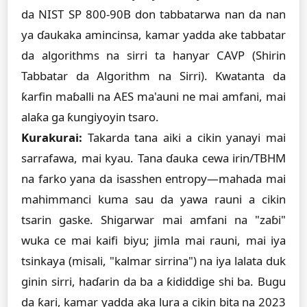
da NIST SP 800-90B don tabbatarwa nan da nan
ya ɗaukaka amincinsa, kamar yadda ake tabbatar
da algorithms na sirri ta hanyar CAVP (Shirin
Tabbatar da Algorithm na Sirri). Kwatanta da
ƙarfin maɓalli na AES ma'auni ne mai amfani, mai
alaƙa ga ƙungiyoyin tsaro.
Kurakurai:
Takarda tana aiki a cikin yanayi mai
sarrafawa, mai kyau. Tana ɗauka cewa irin/TBHM
na farko yana da isasshen entropy—mahada mai
mahimmanci kuma sau da yawa rauni a cikin
tsarin gaske. Shigarwar mai amfani na "zaɓi"
wuka ce mai kaifi biyu; jimla mai rauni, mai iya
tsinkaya (misali, "kalmar sirrina") na iya lalata duk
ginin sirri, haɗarin da ba a ƙididdige shi ba. Bugu
da ƙari, kamar yadda aka lura a cikin bita na 2023