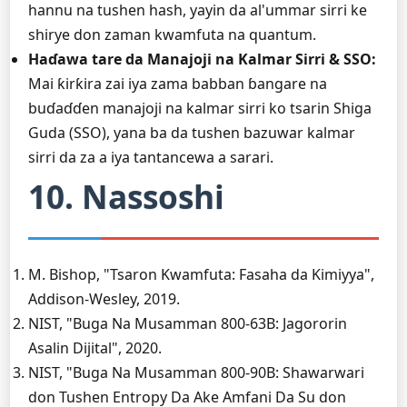
hannu na tushen hash, yayin da al'ummar sirri ke
shirye don zaman kwamfuta na quantum.
Haɗawa tare da Manajoji na Kalmar Sirri & SSO:
Mai ƙirƙira zai iya zama babban ɓangare na
buɗaɗɗen manajoji na kalmar sirri ko tsarin Shiga
Guda (SSO), yana ba da tushen bazuwar kalmar
sirri da za a iya tantancewa a sarari.
10. Nassoshi
M. Bishop, "Tsaron Kwamfuta: Fasaha da Kimiyya",
Addison-Wesley, 2019.
NIST, "Buga Na Musamman 800-63B: Jagororin
Asalin Dijital", 2020.
NIST, "Buga Na Musamman 800-90B: Shawarwari
don Tushen Entropy Da Ake Amfani Da Su don