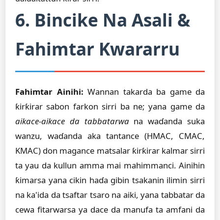
6. Bincike Na Asali &
Fahimtar Kwararru
Fahimtar Ainihi:
Wannan takarda ba game da
ƙirƙirar sabon farkon sirri ba ne; yana game da
aikace-aikace da tabbatarwa
na waɗanda suka
wanzu, waɗanda aka tantance (HMAC, CMAC,
KMAC) don magance matsalar ƙirƙirar kalmar sirri
ta yau da kullun amma mai mahimmanci. Ainihin
ƙimarsa yana cikin haɗa gibin tsakanin ilimin sirri
na ka'ida da tsaftar tsaro na aiki, yana tabbatar da
cewa fitarwarsa ya dace da manufa ta amfani da