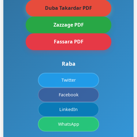
Duba Takardar PDF
Zazzage PDF
Fassara PDF
Raba
Twitter
Facebook
LinkedIn
WhatsApp