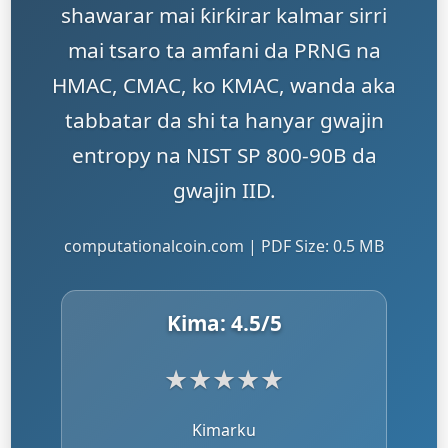
shawarar mai ƙirƙirar kalmar sirri
mai tsaro ta amfani da PRNG na
HMAC, CMAC, ko KMAC, wanda aka
tabbatar da shi ta hanyar gwajin
entropy na NIST SP 800-90B da
gwajin IID.
computationalcoin.com | PDF Size: 0.5 MB
Kima:
4.5
/5
★
★
★
★
★
Kimarku