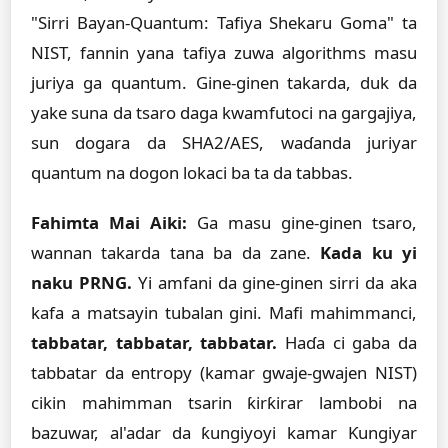
"Sirri Bayan-Quantum: Tafiya Shekaru Goma" ta
NIST, fannin yana tafiya zuwa algorithms masu
juriya ga quantum. Gine-ginen takarda, duk da
yake suna da tsaro daga kwamfutoci na gargajiya,
sun dogara da SHA2/AES, waɗanda juriyar
quantum na dogon lokaci ba ta da tabbas.
Fahimta Mai Aiki:
Ga masu gine-ginen tsaro,
wannan takarda tana ba da zane.
Kada ku yi
naku PRNG.
Yi amfani da gine-ginen sirri da aka
kafa a matsayin tubalan gini. Mafi mahimmanci,
tabbatar, tabbatar, tabbatar.
Haɗa ci gaba da
tabbatar da entropy (kamar gwaje-gwajen NIST)
cikin mahimman tsarin ƙirƙirar lambobi na
bazuwar, al'adar da ƙungiyoyi kamar Ƙungiyar