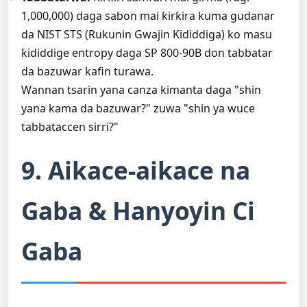
1,000,000) daga sabon mai ƙirƙira kuma gudanar
da NIST STS (Rukunin Gwajin Ƙididdiga) ko masu
ƙididdige entropy daga SP 800-90B don tabbatar
da bazuwar kafin turawa.
Wannan tsarin yana canza kimanta daga "shin
yana kama da bazuwar?" zuwa "shin ya wuce
tabbataccen sirri?"
9. Aikace-aikace na
Gaba & Hanyoyin Ci
Gaba