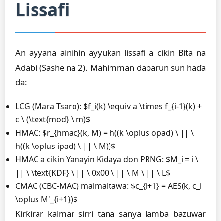
Lissafi
An ayyana ainihin ayyukan lissafi a cikin Bita na
Adabi (Sashe na 2). Mahimman dabarun sun haɗa
da:
LCG (Mara Tsaro): $f_i(k) \equiv a \times f_{i-1}(k) +
c \ (\text{mod} \ m)$
HMAC: $r_{hmac}(k, M) = h((k \oplus opad) \ || \
h((k \oplus ipad) \ || \ M))$
HMAC a cikin Yanayin Ƙidaya don PRNG: $M_i = i \
|| \ \text{KDF} \ || \ 0x00 \ || \ M \ || \ L$
CMAC (CBC-MAC) maimaitawa: $c_{i+1} = AES(k, c_i
\oplus M'_{i+1})$
Ƙirƙirar kalmar sirri tana sanya lamba bazuwar