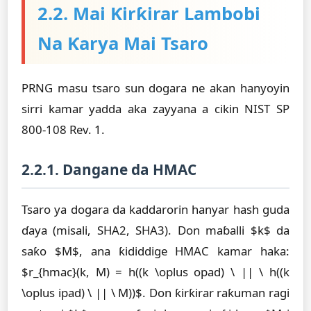
2.2. Mai Ƙirƙirar Lambobi
Na Ƙarya Mai Tsaro
PRNG masu tsaro sun dogara ne akan hanyoyin
sirri kamar yadda aka zayyana a cikin NIST SP
800-108 Rev. 1.
2.2.1. Dangane da HMAC
Tsaro ya dogara da kaddarorin hanyar hash guda
ɗaya (misali, SHA2, SHA3). Don maɓalli $k$ da
saƙo $M$, ana ƙididdige HMAC kamar haka:
$r_{hmac}(k, M) = h((k \oplus opad) \ || \ h((k
\oplus ipad) \ || \ M))$. Don ƙirƙirar raƙuman ragi