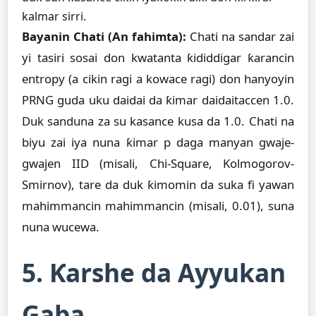
kalmar sirri.
Bayanin Chati (An fahimta):
Chati na sandar zai
yi tasiri sosai don kwatanta ƙididdigar ƙarancin
entropy (a cikin ragi a kowace ragi) don hanyoyin
PRNG guda uku daidai da ƙimar daidaitaccen 1.0.
Duk sanduna za su kasance kusa da 1.0. Chati na
biyu zai iya nuna ƙimar p daga manyan gwaje-
gwajen IID (misali, Chi-Square, Kolmogorov-
Smirnov), tare da duk ƙimomin da suka fi yawan
mahimmancin mahimmancin (misali, 0.01), suna
nuna wucewa.
5. Ƙarshe da Ayyukan
Gaba