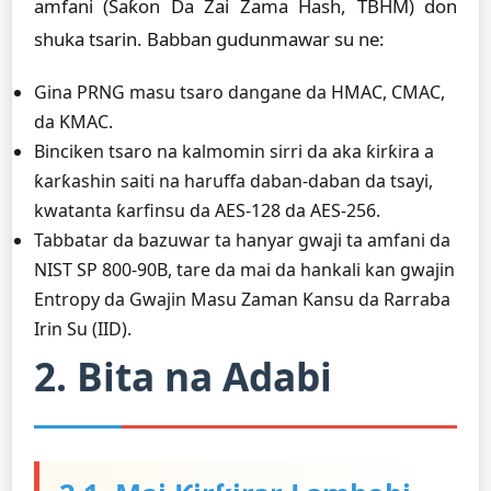
amfani (Saƙon Da Zai Zama Hash, TBHM) don
shuka tsarin. Babban gudunmawar su ne:
Gina PRNG masu tsaro dangane da HMAC, CMAC,
da KMAC.
Binciken tsaro na kalmomin sirri da aka ƙirƙira a
ƙarƙashin saiti na haruffa daban-daban da tsayi,
kwatanta ƙarfinsu da AES-128 da AES-256.
Tabbatar da bazuwar ta hanyar gwaji ta amfani da
NIST SP 800-90B, tare da mai da hankali kan gwajin
Entropy da Gwajin Masu Zaman Kansu da Rarraba
Irin Su (IID).
2. Bita na Adabi