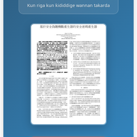
Kun riga kun ƙididdige wannan takarda