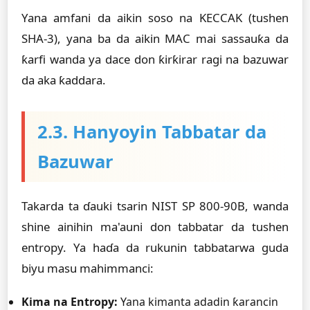
Yana amfani da aikin soso na KECCAK (tushen
SHA-3), yana ba da aikin MAC mai sassauƙa da
ƙarfi wanda ya dace don ƙirƙirar ragi na bazuwar
da aka ƙaddara.
2.3. Hanyoyin Tabbatar da
Bazuwar
Takarda ta ɗauki tsarin NIST SP 800-90B, wanda
shine ainihin ma'auni don tabbatar da tushen
entropy. Ya haɗa da rukunin tabbatarwa guda
biyu masu mahimmanci:
Kima na Entropy:
Yana kimanta adadin ƙarancin