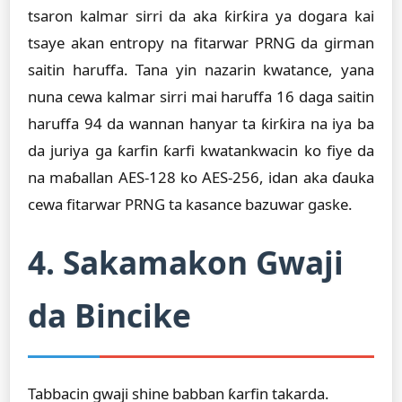
tsaron kalmar sirri da aka ƙirƙira ya dogara kai
tsaye akan entropy na fitarwar PRNG da girman
saitin haruffa. Tana yin nazarin kwatance, yana
nuna cewa kalmar sirri mai haruffa 16 daga saitin
haruffa 94 da wannan hanyar ta ƙirƙira na iya ba
da juriya ga ƙarfin ƙarfi kwatankwacin ko fiye da
na maɓallan AES-128 ko AES-256, idan aka ɗauka
cewa fitarwar PRNG ta kasance bazuwar gaske.
4. Sakamakon Gwaji
da Bincike
Tabbacin gwaji shine babban ƙarfin takarda.