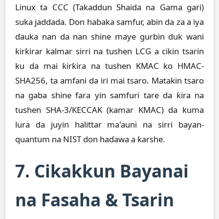
Linux ta CCC (Takaddun Shaida na Gama gari)
suka jaddada. Don haɓaka samfur, abin da za a iya
ɗauka nan da nan shine maye gurbin duk wani
ƙirƙirar kalmar sirri na tushen LCG a cikin tsarin
ku da mai ƙirƙira na tushen KMAC ko HMAC-
SHA256, ta amfani da iri mai tsaro. Matakin tsaro
na gaba shine fara yin samfuri tare da ƙira na
tushen SHA-3/KECCAK (kamar KMAC) da kuma
lura da juyin halittar ma'auni na sirri bayan-
quantum na NIST don haɗawa a ƙarshe.
7. Cikakkun Bayanai
na Fasaha & Tsarin