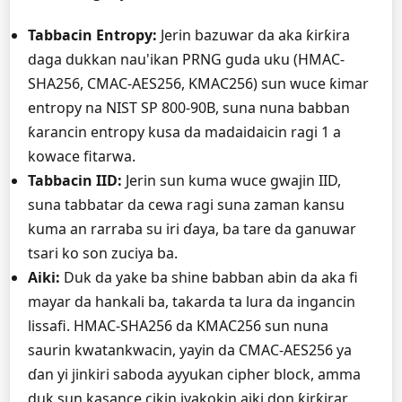
Tabbacin Entropy:
Jerin bazuwar da aka ƙirƙira
daga dukkan nau'ikan PRNG guda uku (HMAC-
SHA256, CMAC-AES256, KMAC256) sun wuce ƙimar
entropy na NIST SP 800-90B, suna nuna babban
ƙarancin entropy kusa da madaidaicin ragi 1 a
kowace fitarwa.
Tabbacin IID:
Jerin sun kuma wuce gwajin IID,
suna tabbatar da cewa ragi suna zaman kansu
kuma an rarraba su iri ɗaya, ba tare da ganuwar
tsari ko son zuciya ba.
Aiki:
Duk da yake ba shine babban abin da aka fi
mayar da hankali ba, takarda ta lura da ingancin
lissafi. HMAC-SHA256 da KMAC256 sun nuna
saurin kwatankwacin, yayin da CMAC-AES256 ya
ɗan yi jinkiri saboda ayyukan cipher block, amma
duk sun kasance cikin iyakokin aiki don ƙirƙirar