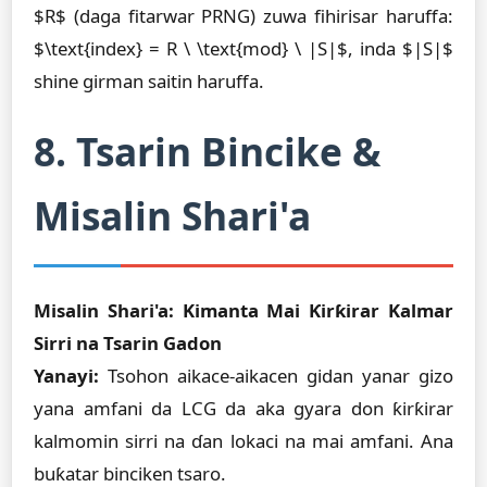
$R$ (daga fitarwar PRNG) zuwa fihirisar haruffa:
$\text{index} = R \ \text{mod} \ |S|$, inda $|S|$
shine girman saitin haruffa.
8. Tsarin Bincike &
Misalin Shari'a
Misalin Shari'a: Kimanta Mai Ƙirƙirar Kalmar
Sirri na Tsarin Gadon
Yanayi:
Tsohon aikace-aikacen gidan yanar gizo
yana amfani da LCG da aka gyara don ƙirƙirar
kalmomin sirri na ɗan lokaci na mai amfani. Ana
buƙatar binciken tsaro.