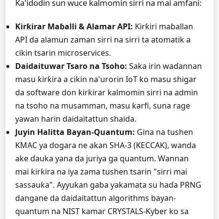
Ka'idodin sun wuce kalmomin sirri na mai amfani:
Ƙirƙirar Maɓalli & Alamar API:
Ƙirƙiri maɓallan
API da alamun zaman sirri na sirri ta atomatik a
cikin tsarin microservices.
Daidaituwar Tsaro na Tsoho:
Saka irin waɗannan
masu ƙirƙira a cikin na'urorin IoT ko masu shigar
da software don ƙirƙirar kalmomin sirri na admin
na tsoho na musamman, masu ƙarfi, suna rage
yawan harin daidaitattun shaida.
Juyin Halitta Bayan-Quantum:
Gina na tushen
KMAC ya dogara ne akan SHA-3 (KECCAK), wanda
ake ɗauka yana da juriya ga quantum. Wannan
mai ƙirƙira na iya zama tushen tsarin "sirri mai
sassauƙa". Ayyukan gaba yakamata su haɗa PRNG
dangane da daidaitattun algorithms bayan-
quantum na NIST kamar CRYSTALS-Kyber ko sa