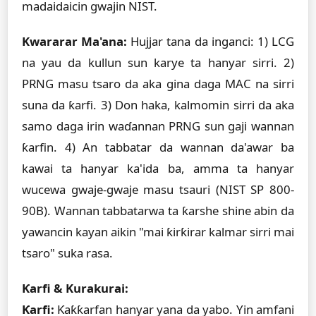
madaidaicin gwajin NIST.
Kwararar Ma'ana:
Hujjar tana da inganci: 1) LCG
na yau da kullun sun karye ta hanyar sirri. 2)
PRNG masu tsaro da aka gina daga MAC na sirri
suna da ƙarfi. 3) Don haka, kalmomin sirri da aka
samo daga irin waɗannan PRNG sun gaji wannan
ƙarfin. 4) An tabbatar da wannan da'awar ba
kawai ta hanyar ka'ida ba, amma ta hanyar
wucewa gwaje-gwaje masu tsauri (NIST SP 800-
90B). Wannan tabbatarwa ta ƙarshe shine abin da
yawancin kayan aikin "mai ƙirƙirar kalmar sirri mai
tsaro" suka rasa.
Ƙarfi & Kurakurai:
Ƙarfi:
Ƙaƙƙarfan hanyar yana da yabo. Yin amfani