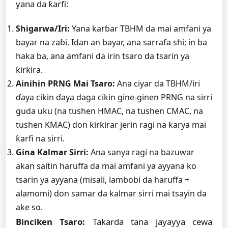
yana da ƙarfi:
Shigarwa/Iri:
Yana karɓar TBHM da mai amfani ya
bayar na zaɓi. Idan an bayar, ana sarrafa shi; in ba
haka ba, ana amfani da irin tsaro da tsarin ya
ƙirƙira.
Ainihin PRNG Mai Tsaro:
Ana ciyar da TBHM/iri
ɗaya cikin ɗaya daga cikin gine-ginen PRNG na sirri
guda uku (na tushen HMAC, na tushen CMAC, na
tushen KMAC) don ƙirƙirar jerin ragi na ƙarya mai
ƙarfi na sirri.
Gina Kalmar Sirri:
Ana sanya ragi na bazuwar
akan saitin haruffa da mai amfani ya ayyana ko
tsarin ya ayyana (misali, lambobi da haruffa +
alamomi) don samar da kalmar sirri mai tsayin da
ake so.
Binciken Tsaro:
Takarda tana jayayya cewa