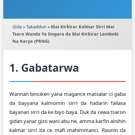
Gida
»
Takaddun
»
Mai Ƙirƙirar Kalmar Sirri Mai
Tsaro Wanda Ya Dogara da Mai Ƙirƙirar Lambobi
Na Ƙarya (PRNG)
1. Gabatarwa
Wannan binciken yana magance matsalar ci gaba
da bayyana kalmomin sirri da haɗarin fallasa
bayanan sirri da ke biyo baya. Duk da cewa tsaron
gidan yanar gizo wani abu ne, amma ƙarfin ainihin
kalmar sirri ita ce mafi mahimmanci. Raunin da