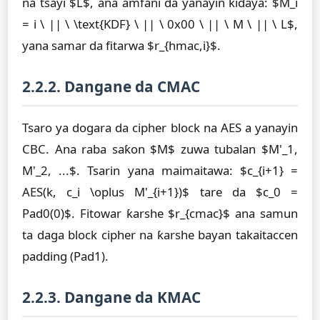
na tsayi $L$, ana amfani da yanayin ƙidaya: $M_i
= i \ || \ \text{KDF} \ || \ 0x00 \ || \ M \ || \ L$,
yana samar da fitarwa $r_{hmac,i}$.
2.2.2. Dangane da CMAC
Tsaro ya dogara da cipher block na AES a yanayin
CBC. Ana raba saƙon $M$ zuwa tubalan $M'_1,
M'_2, ...$. Tsarin yana maimaitawa: $c_{i+1} =
AES(k, c_i \oplus M'_{i+1})$ tare da $c_0 =
Pad0(0)$. Fitowar ƙarshe $r_{cmac}$ ana samun
ta daga block cipher na ƙarshe bayan takaitaccen
padding (Pad1).
2.2.3. Dangane da KMAC