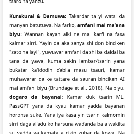
tsaro na yanzu.
Kurakurai & Damuwa:
Takardar ta yi watsi da
manyan batutuwa. Na farko,
amfani mai ma'ana
biyu
: Wannan kayan aiki ne mai ƙarfi na fasa
kalmar sirri. Yayin da aka sanya shi don binciken
"zato na layi", yuwuwar amfani da shi ba daidai ba
tana da yawa, kuma sakin lambar/tsarin yana
buƙatar ƙa'idodin ɗabi'a masu tsauri, kamar
muhawarar da ke tattare da sauran binciken AI
mai amfani biyu (Brundage et al., 2018). Na biyu,
dogaro da bayanai
: Kamar duk tsarin ML,
PassGPT yana da kyau kamar yadda bayanan
horonsa suke. Yana iya kasa yin tsarin kalmomin
sirri daga al'adu ko harsuna waɗanda ba a wakilta
su yadda ya kamata a cikin zubar da kowa. Na