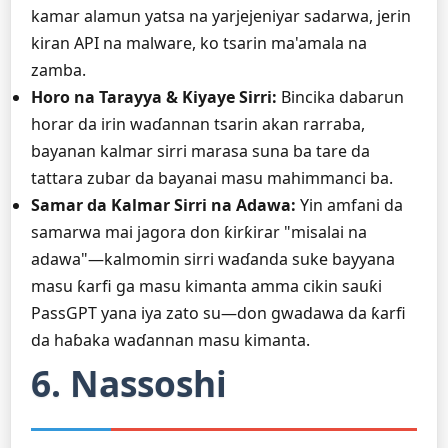
kamar alamun yatsa na yarjejeniyar sadarwa, jerin
kiran API na malware, ko tsarin ma'amala na
zamba.
Horo na Tarayya & Kiyaye Sirri:
Bincika dabarun
horar da irin waɗannan tsarin akan rarraba,
bayanan kalmar sirri marasa suna ba tare da
tattara zubar da bayanai masu mahimmanci ba.
Samar da Kalmar Sirri na Adawa:
Yin amfani da
samarwa mai jagora don ƙirƙirar "misalai na
adawa"—kalmomin sirri waɗanda suke bayyana
masu ƙarfi ga masu kimanta amma cikin sauƙi
PassGPT yana iya zato su—don gwadawa da ƙarfi
da haɓaka waɗannan masu kimanta.
6. Nassoshi