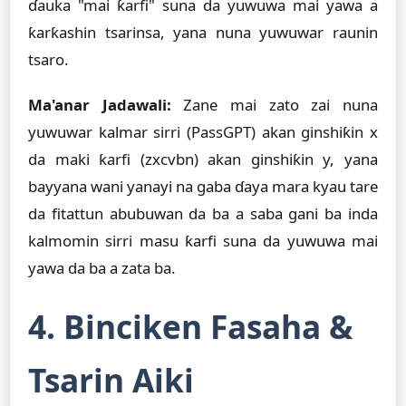
ɗauka "mai ƙarfi" suna da yuwuwa mai yawa a
ƙarƙashin tsarinsa, yana nuna yuwuwar raunin
tsaro.
Ma'anar Jadawali:
Zane mai zato zai nuna
yuwuwar kalmar sirri (PassGPT) akan ginshiƙin x
da maki ƙarfi (zxcvbn) akan ginshiƙin y, yana
bayyana wani yanayi na gaba ɗaya mara kyau tare
da fitattun abubuwan da ba a saba gani ba inda
kalmomin sirri masu ƙarfi suna da yuwuwa mai
yawa da ba a zata ba.
4. Binciken Fasaha &
Tsarin Aiki