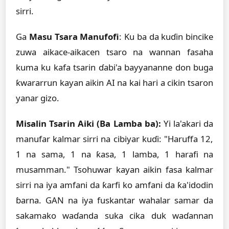
sirri.
Ga
Masu Tsara Manufofi
: Ku ba da kuɗin bincike
zuwa aikace-aikacen tsaro na wannan fasaha
kuma ku kafa tsarin ɗabi'a bayyananne don buga
ƙwararrun kayan aikin AI na kai hari a cikin tsaron
yanar gizo.
Misalin Tsarin Aiki (Ba Lamba ba):
Yi la'akari da
manufar kalmar sirri na cibiyar kuɗi: "Haruffa 12,
1 na sama, 1 na ƙasa, 1 lamba, 1 harafi na
musamman." Tsohuwar kayan aikin fasa kalmar
sirri na iya amfani da ƙarfi ko amfani da ƙa'idodin
ɓarna. GAN na iya fuskantar wahalar samar da
sakamako waɗanda suka cika duk waɗannan