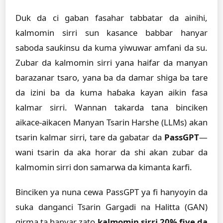
Duk da ci gaban fasahar tabbatar da ainihi,
kalmomin sirri sun kasance babbar hanyar
saboda sauƙinsu da kuma yiwuwar amfani da su.
Zubar da kalmomin sirri yana haifar da manyan
barazanar tsaro, yana ba da damar shiga ba tare
da izini ba da kuma haɓaka kayan aikin fasa
kalmar sirri. Wannan takarda tana binciken
aikace-aikacen Manyan Tsarin Harshe (LLMs) akan
tsarin kalmar sirri, tare da gabatar da
PassGPT
—
wani tsarin da aka horar da shi akan zubar da
kalmomin sirri don samarwa da kimanta ƙarfi.
Binciken ya nuna cewa PassGPT ya fi hanyoyin da
suka danganci Tsarin Gargadi na Halitta (GAN)
girma ta hanyar zato
kalmomin sirri 20% fiye da