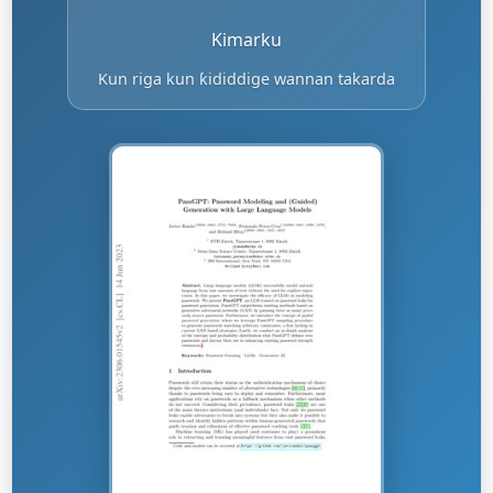
Kimarku
Kun riga kun ƙididdige wannan takarda