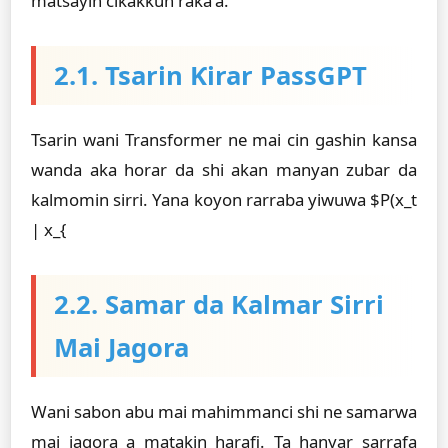
matsayin cikakkun raka'a.
2.1. Tsarin Ƙirar PassGPT
Tsarin wani Transformer ne mai cin gashin kansa
wanda aka horar da shi akan manyan zubar da
kalmomin sirri. Yana koyon rarraba yiwuwa $P(x_t
| x_{
2.2. Samar da Kalmar Sirri
Mai Jagora
Wani sabon abu mai mahimmanci shi ne samarwa
mai jagora a matakin harafi. Ta hanyar sarrafa