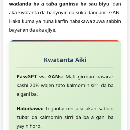
waɗanda ba a taɓa ganinsu ba sau biyu
idan
aka kwatanta da hanyoyin da suka danganci GAN.
Haka kuma ya nuna ƙarfin haɓakawa zuwa sabbin
bayanan da aka ajiye.
Kwatanta Aiki
PassGPT vs. GANs:
Mafi girman nasarar
kashi 20% wajen zato kalmomin sirri da ba
a gani ba.
Haɓakawa:
Ingantaccen aiki akan sabbin
zubar da kalmomin sirri da ba a gani ba
yayin horo.