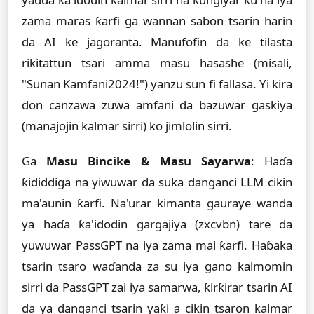
zama maras ƙarfi ga wannan sabon tsarin harin
da AI ke jagoranta. Manufofin da ke tilasta
rikitattun tsari amma masu hasashe (misali,
"Sunan Kamfani2024!") yanzu sun fi fallasa. Yi kira
don canzawa zuwa amfani da bazuwar gaskiya
(manajojin kalmar sirri) ko jimlolin sirri.
Ga
Masu Bincike & Masu Sayarwa
: Haɗa
ƙididdiga na yiwuwar da suka danganci LLM cikin
ma'aunin ƙarfi. Na'urar kimanta gauraye wanda
ya haɗa ƙa'idodin gargajiya (zxcvbn) tare da
yuwuwar PassGPT na iya zama mai ƙarfi. Haɓaka
tsarin tsaro waɗanda za su iya gano kalmomin
sirri da PassGPT zai iya samarwa, ƙirƙirar tsarin AI
da ya danganci tsarin yaƙi a cikin tsaron kalmar