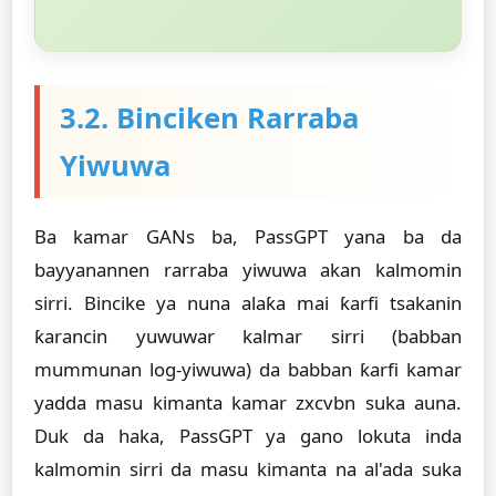
3.2. Binciken Rarraba
Yiwuwa
Ba kamar GANs ba, PassGPT yana ba da
bayyanannen rarraba yiwuwa akan kalmomin
sirri. Bincike ya nuna alaƙa mai ƙarfi tsakanin
ƙarancin yuwuwar kalmar sirri (babban
mummunan log-yiwuwa) da babban ƙarfi kamar
yadda masu kimanta kamar zxcvbn suka auna.
Duk da haka, PassGPT ya gano lokuta inda
kalmomin sirri da masu kimanta na al'ada suka