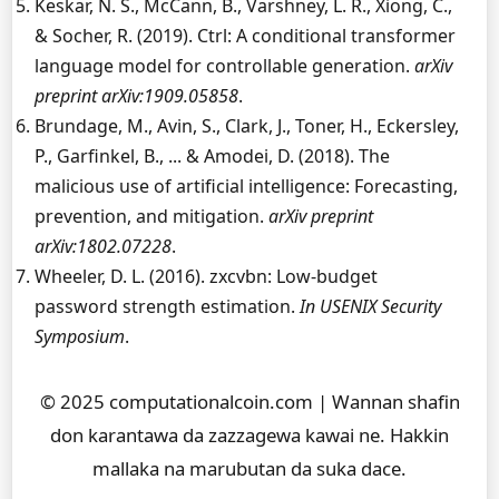
Keskar, N. S., McCann, B., Varshney, L. R., Xiong, C.,
& Socher, R. (2019). Ctrl: A conditional transformer
language model for controllable generation.
arXiv
preprint arXiv:1909.05858
.
Brundage, M., Avin, S., Clark, J., Toner, H., Eckersley,
P., Garfinkel, B., ... & Amodei, D. (2018). The
malicious use of artificial intelligence: Forecasting,
prevention, and mitigation.
arXiv preprint
arXiv:1802.07228
.
Wheeler, D. L. (2016). zxcvbn: Low-budget
password strength estimation.
In USENIX Security
Symposium
.
© 2025 computationalcoin.com | Wannan shafin
don karantawa da zazzagewa kawai ne. Hakkin
mallaka na marubutan da suka dace.