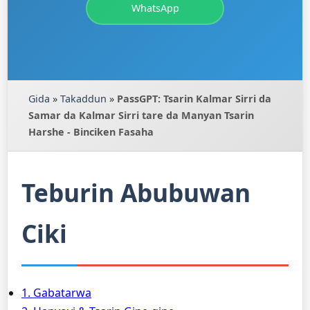
WhatsApp
Gida
»
Takaddun
»
PassGPT: Tsarin Kalmar Sirri da
Samar da Kalmar Sirri tare da Manyan Tsarin
Harshe - Binciken Fasaha
Teburin Abubuwan
Ciki
1. Gabatarwa