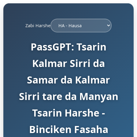
Zaɓi Harshe
PassGPT: Tsarin
Kalmar Sirri da
Samar da Kalmar
Sirri tare da Manyan
Tsarin Harshe -
Binciken Fasaha