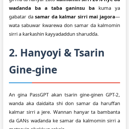
waɗanda ba a taɓa ganinsu ba
kuma ya
gabatar da
samar da kalmar sirri mai jagora
—
wata sabuwar ƙwarewa don samar da kalmomin
sirri a ƙarƙashin ƙayyadaddun sharuɗɗa.
2. Hanyoyi & Tsarin
Gine-gine
An gina PassGPT akan tsarin gine-ginen GPT-2,
wanda aka daidaita shi don samar da haruffan
kalmar sirri a jere. Wannan hanyar ta bambanta
da GANs waɗanda ke samar da kalmomin sirri a