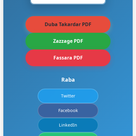
Duba Takardar PDF
Zazzage PDF
Fassara PDF
Raba
Twitter
Facebook
LinkedIn