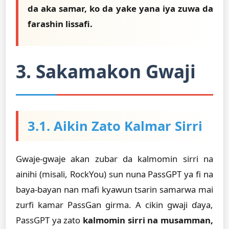
da aka samar, ko da yake yana iya zuwa da
farashin lissafi.
3. Sakamakon Gwaji
3.1. Aikin Zato Kalmar Sirri
Gwaje-gwaje akan zubar da kalmomin sirri na
ainihi (misali, RockYou) sun nuna PassGPT ya fi na
baya-bayan nan mafi kyawun tsarin samarwa mai
zurfi kamar PassGan girma. A cikin gwaji ɗaya,
PassGPT ya zato
kalmomin sirri na musamman,