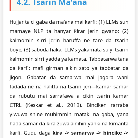
4.2. Tsarin Ma'ana
Hujjar ta ci gaba da ma'ana mai ƙarfi: (1) LLMs sun
mamaye NLP ta hanyar ƙirar jerin gwano; (2)
kalmomin sirri jerin haruffa ne tare da tsarin
ɓoye; (3) saboda haka, LLMs yakamata su yi tsarin
kalmomin sirri yadda ya kamata. Tabbatarwa tana
da ƙarfi: mafi girman aikin zato ya tabbatar da
jigon. Gabatar da samarwa mai jagora wani
faɗaɗa ne na halitta na tsarin jeri—kamar samar
da rubutu mai sarrafawa a cikin tsarin kamar
CTRL (Keskar et al., 2019). Binciken rarraba
yiwuwa shine muhimmin mataki na gaba, yana
haɗa samar da ƙira zuwa ainihin yanki na kimanta
ƙarfi. Gudu daga
ƙira -> samarwa -> bincike ->