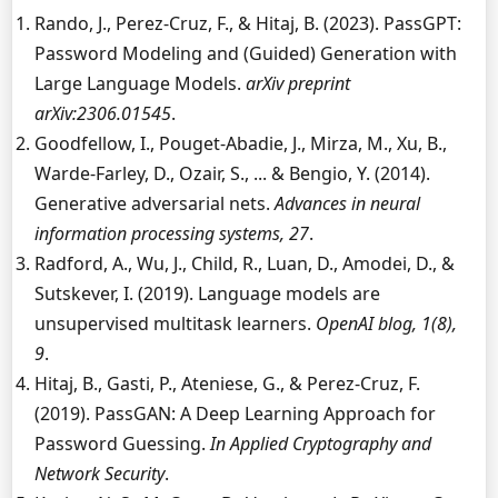
Rando, J., Perez-Cruz, F., & Hitaj, B. (2023). PassGPT:
Password Modeling and (Guided) Generation with
Large Language Models.
arXiv preprint
arXiv:2306.01545
.
Goodfellow, I., Pouget-Abadie, J., Mirza, M., Xu, B.,
Warde-Farley, D., Ozair, S., ... & Bengio, Y. (2014).
Generative adversarial nets.
Advances in neural
information processing systems, 27
.
Radford, A., Wu, J., Child, R., Luan, D., Amodei, D., &
Sutskever, I. (2019). Language models are
unsupervised multitask learners.
OpenAI blog, 1(8),
9
.
Hitaj, B., Gasti, P., Ateniese, G., & Perez-Cruz, F.
(2019). PassGAN: A Deep Learning Approach for
Password Guessing.
In Applied Cryptography and
Network Security
.