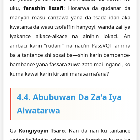
uku,
farashin lissafi
: Horarwa da gudanar da
manyan masu canzawa yana da tsada idan aka
kwatanta da wasu tsofaffin hanyoyi, wanda zai iya
iyakance aikace-aikace na ainihin lokaci. An
ambaci ƙarin "rudani" na nau'in PassVQT amma
ba a tantance shi sosai ba—shin ƙarin bambance-
bambance yana fassara zuwa zato mai inganci, ko
kuma kawai ƙarin kirtani marasa ma'ana?
4.4. Abubuwan Da Za'a Iya
Aiwatarwa
Ga
Ƙungiyoyin Tsaro
: Nan da nan ku tantance
yadda ƙa'idodin kalmar sirri na ƙungiyar ku na iya