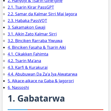
2. Hanyoyi & Tsarin Gine-gine
2.1. Tsarin Ƙirar PassGPT
2.2. Samar da Kalmar Sirri Mai Jagora
2.3. Haɓaka PassVQT
3. Sakamakon Gwaji
3.1. Aikin Zato Kalmar Sirri
3.2. Binciken Rarraba Yiwuwa
4. Binciken Fasaha & Tsarin Aiki
4.1. Cikakken Fahimta
4.2. Tsarin Ma'ana
4.3. Ƙarfi & Kurakurai
4.4. Abubuwan Da Za'a Iya Aiwatarwa
5. Aikace-aikace na Gaba & Jagorori
6. Nassoshi
1. Gabatarwa