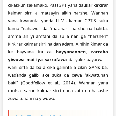
cikakkun sakamako, PassGPT yana ɗaukar ƙirƙirar
kalmar sirri a matsayin aikin harshe. Wannan
yana kwatanta yadda LLMs kamar GPT-3 suka
kama "nahawu" da "ma'anar" harshe na halitta,
amma an yi amfani da su a nan ga "harshen"
ƙirƙirar kalmar sirri na ɗan adam. Ainihin ƙimar da
ke bayyana ita ce
bayyanannen, rarraba
yiwuwa mai iya sarrafawa
da yake bayarwa—
wani siffa da ba a cika ganinta a cikin GANs ba,
waɗanda galibi ake suka da cewa "akwatunan
baƙi" (Goodfellow et al., 2014). Wannan yana
motsa tsaron kalmar sirri daga zato na hasashe
zuwa tunani na yiwuwa.