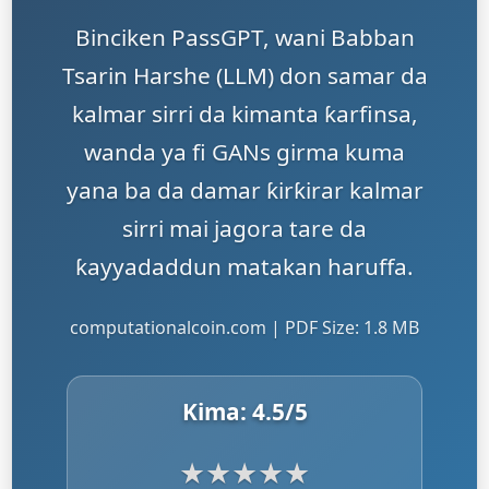
Binciken PassGPT, wani Babban
Tsarin Harshe (LLM) don samar da
kalmar sirri da kimanta ƙarfinsa,
wanda ya fi GANs girma kuma
yana ba da damar ƙirƙirar kalmar
sirri mai jagora tare da
ƙayyadaddun matakan haruffa.
computationalcoin.com | PDF Size: 1.8 MB
Kima:
4.5
/5
★
★
★
★
★