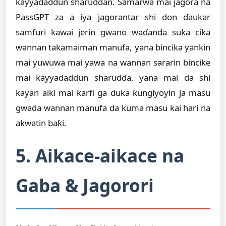
ƙayyadaddun sharuɗɗan. Samarwa mai jagora na
PassGPT za a iya jagorantar shi don ɗaukar
samfuri kawai jerin gwano waɗanda suka cika
wannan takamaiman manufa, yana bincika yankin
mai yuwuwa mai yawa na wannan sararin bincike
mai ƙayyadaddun sharuɗɗa, yana mai da shi
kayan aiki mai ƙarfi ga duka ƙungiyoyin ja masu
gwada wannan manufa da kuma masu kai hari na
akwatin baƙi.
5. Aikace-aikace na
Gaba & Jagorori