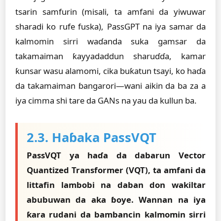
tsarin samfurin (misali, ta amfani da yiwuwar
sharadi ko rufe fuska), PassGPT na iya samar da
kalmomin sirri waɗanda suka gamsar da
takamaiman ƙayyadaddun sharuɗɗa, kamar
ƙunsar wasu alamomi, cika buƙatun tsayi, ko haɗa
da takamaiman ɓangarori—wani aikin da ba za a
iya cimma shi tare da GANs na yau da kullun ba.
2.3. Haɓaka PassVQT
PassVQT ya haɗa da dabarun Vector
Quantized Transformer (VQT), ta amfani da
littafin lambobi na daban don wakiltar
abubuwan da aka ɓoye. Wannan na iya
ƙara rudani da bambancin kalmomin sirri