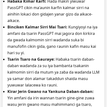
Haɓaka Ƙimar Ƙarfi:
Haɗa makin yiwuwar
PassGPT cikin ma'aunin ƙarfin kalmar sirri na
ainihin lokaci don gidajen yanar gizo da aikace-
aikace.
Binciken Kalmar Sirri Mai Tsari:
Ƙungiyoyi na iya
amfani da tsarin PassGPT mai jagora don ƙirƙira
da gwada kalmomin sirri waɗanda suka bi
manufofin cikin gida, gano raunin kafin masu kai
hari su yi.
Tsarin Tsaro na Gauraye:
Haɓaka tsarin daban-
daban waɗanda za su iya bambanta tsakanin
kalmomin sirri da mutum ya zaɓa da waɗanda LLM
ya samar don alamar takaddun shaida masu
yuwuwar lalacewa ko rauni.
Ƙirar Jerin Gwano na Yankuna Daban-daban:
Yin amfani da irin wannan tsarin gine-gine zuwa
wasu jerin gwano masu mahimmanci ga tsaro,