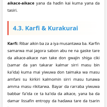
aikace-aikace
yana da haɗin kai kuma yana da
tasiri.
4.3. Ƙarfi & Kurakurai
Ƙarfi:
Ribar aikin ba za a iya musantawa ba. Ƙarfin
samarwa mai jagora sabon abu ne na gaske tare
da aikace-aikace nan take don gwajin shiga ciki
(samar da ƴan takarar kalmar sirri masu bin
ƙa'ida) kuma mai yiwuwa don taimaka wa masu
amfani su ƙirƙiri kalmomin sirri masu tunawa
amma masu rikitarwa. Bayar da rarraba yiwuwa
babbar fa'ida ce ta ka'ida da aikace, yana ba da
damar lissafin entropy da haɗawa tare da tsarin