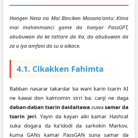
Hangen Nesa na Mai Binciken Masana'antu: Ƙima
mai mahimmanci game da hanyar PassGPT,
abubuwan da ke tattare da ita, da abubuwan da
za a iya amfani da su a aikace.
4.1. Cikakken Fahimta
Babban nasarar takardar ba wani ƙarin tsarin AI
ne kawai don kalmomin sirri ba; canji ne daga
daban-daban tsarin daidaitawa
zuwa
samar da
tsarin jeri
. Yayin da kayan aiki kamar Hashcat
suka dogara da ƙa'idodi da sarƙoƙin Markov,
kuma GANs kamar PassGAN suna samar da