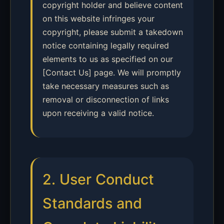
copyright holder and believe content
on this website infringes your
copyright, please submit a takedown
notice containing legally required
elements to us as specified on our
[Contact Us] page. We will promptly
take necessary measures such as
removal or disconnection of links
upon receiving a valid notice.
2. User Conduct
Standards and