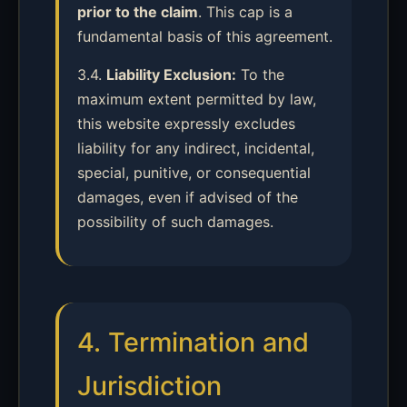
prior to the claim
. This cap is a
fundamental basis of this agreement.
3.4.
Liability Exclusion:
To the
maximum extent permitted by law,
this website expressly excludes
liability for any indirect, incidental,
special, punitive, or consequential
damages, even if advised of the
possibility of such damages.
4. Termination and
Jurisdiction