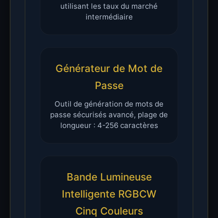
utilisant les taux du marché
intermédiaire
Générateur de Mot de
Passe
Outil de génération de mots de
passe sécurisés avancé, plage de
longueur : 4-256 caractères
Bande Lumineuse
Intelligente RGBCW
Cinq Couleurs