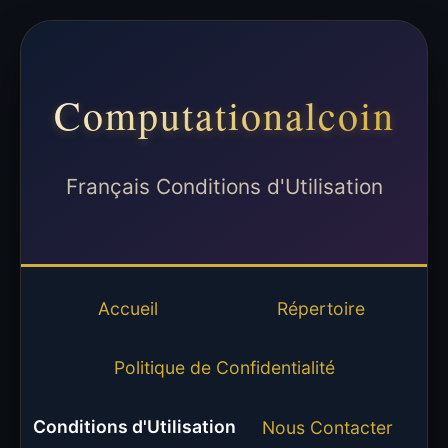
Computationalcoin
Français Conditions d'Utilisation
Accueil
Répertoire
Politique de Confidentialité
Conditions d'Utilisation
Nous Contacter