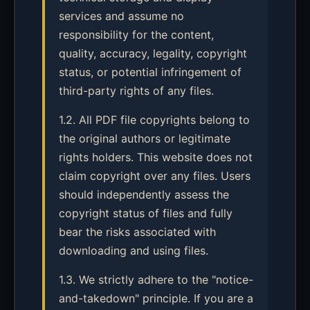
services and assume no
responsibility for the content,
quality, accuracy, legality, copyright
status, or potential infringement of
third-party rights of any files.
1.2. All PDF file copyrights belong to
the original authors or legitimate
rights holders. This website does not
claim copyright over any files. Users
should independently assess the
copyright status of files and fully
bear the risks associated with
downloading and using files.
1.3. We strictly adhere to the "notice-
and-takedown" principle. If you are a