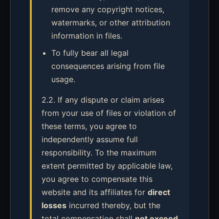
remove any copyright notices,
watermarks, or other attribution
information in files.
To fully bear all legal
consequences arising from file
usage.
2.2. If any dispute or claim arises
from your use of files or violation of
these terms, you agree to
independently assume full
responsibility. To the maximum
extent permitted by applicable law,
you agree to compensate this
website and its affiliates for
direct
losses
incurred thereby, but the
total compensation shall
not exceed