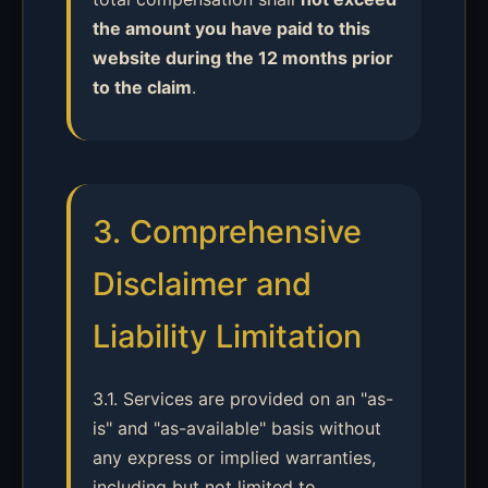
the amount you have paid to this
website during the 12 months prior
to the claim
.
3. Comprehensive
Disclaimer and
Liability Limitation
3.1. Services are provided on an "as-
is" and "as-available" basis without
any express or implied warranties,
including but not limited to