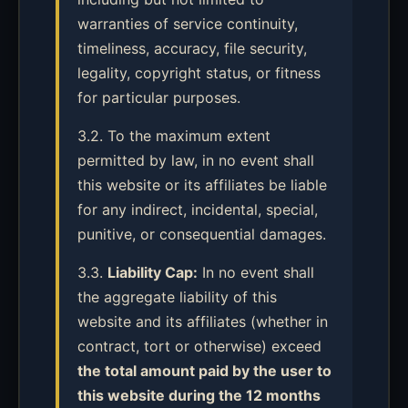
warranties of service continuity,
timeliness, accuracy, file security,
legality, copyright status, or fitness
for particular purposes.
3.2. To the maximum extent
permitted by law, in no event shall
this website or its affiliates be liable
for any indirect, incidental, special,
punitive, or consequential damages.
3.3.
Liability Cap:
In no event shall
the aggregate liability of this
website and its affiliates (whether in
contract, tort or otherwise) exceed
the total amount paid by the user to
this website during the 12 months