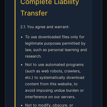
Complete Liability
Transfer
2.1. You agree and warrant:
To use downloaded files only for
legitimate purposes permitted by
law, such as personal learning and
research.
Not to use automated programs
(such as web robots, crawlers,
etc.) to systematically download
content from this website, to
avoid imposing undue burden or
interference on our servers.
Not to modify, obscure, or