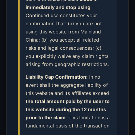
immediately and stop using
.
Continued use constitutes your
confirmation that: (a) you are not
using this website from Mainland
China; (b) you accept all related
risks and legal consequences; (c)
you explicitly waive any claim rights
arising from geographic restrictions.
Liability Cap Confirmation:
In no
event shall the aggregate liability of
this website and its affiliates exceed
the total amount paid by the user to
this website during the 12 months
prior to the claim
. This limitation is a
fundamental basis of the transaction.