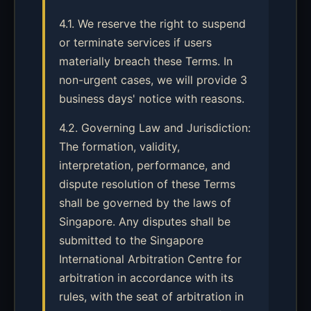
4.1. We reserve the right to suspend
or terminate services if users
materially breach these Terms. In
non-urgent cases, we will provide 3
business days' notice with reasons.
4.2. Governing Law and Jurisdiction:
The formation, validity,
interpretation, performance, and
dispute resolution of these Terms
shall be governed by the laws of
Singapore. Any disputes shall be
submitted to the Singapore
International Arbitration Centre for
arbitration in accordance with its
rules, with the seat of arbitration in