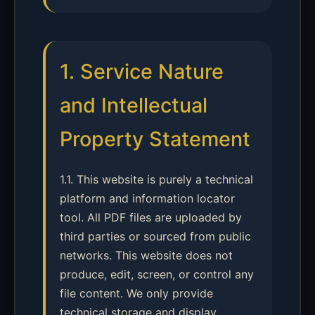
1. Service Nature
and Intellectual
Property Statement
1.1. This website is purely a technical
platform and information locator
tool. All PDF files are uploaded by
third parties or sourced from public
networks. This website does not
produce, edit, screen, or control any
file content. We only provide
technical storage and display