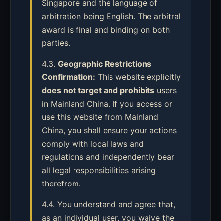
Singapore and the language of
arbitration being English. The arbitral
award is final and binding on both
parties.
4.3.
Geographic Restrictions
Confirmation:
This website explicitly
does not target and prohibits
users
in Mainland China. If you access or
use this website from Mainland
China, you shall ensure your actions
comply with local laws and
regulations and independently bear
all legal responsibilities arising
therefrom.
4.4. You understand and agree that,
as an individual user, you waive the