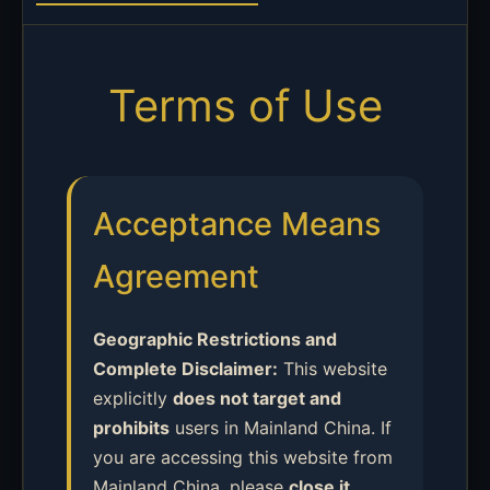
Terms of Use
Acceptance Means
Agreement
Geographic Restrictions and
Complete Disclaimer:
This website
explicitly
does not target and
prohibits
users in Mainland China. If
you are accessing this website from
Mainland China, please
close it