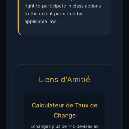
right to participate in class actions
to the extent permitted by
applicable law.
Liens d'Amitié
Calculateur de Taux de
Change
Échangez plus de 140 devises en