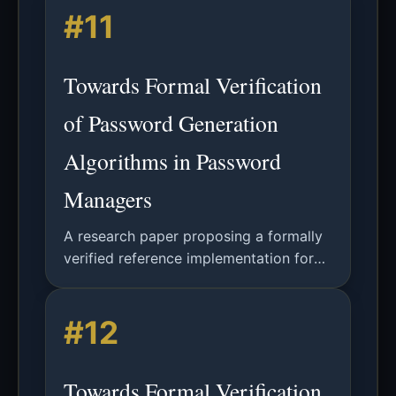
#11
measurement bias in password security
analysis.
Towards Formal Verification
of Password Generation
Algorithms in Password
Managers
A research paper proposing a formally
verified reference implementation for
random password generators in
password managers, using EasyCrypt
#12
for functional correctness and security
proofs.
Towards Formal Verification