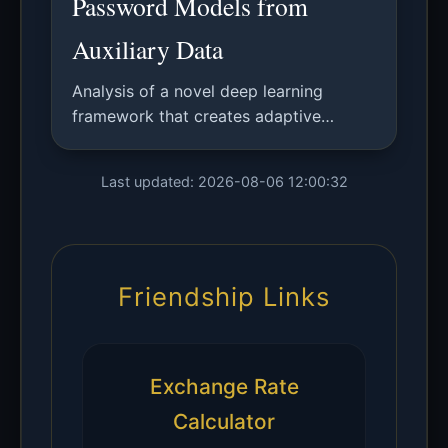
Password Models from
Auxiliary Data
Analysis of a novel deep learning
framework that creates adaptive
password models using auxiliary user
data, enabling system-specific
Last updated: 2026-08-06 12:00:32
password strength estimation without
plaintext access.
Friendship Links
Exchange Rate
Calculator