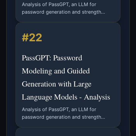
Analysis of PassGPT, an LLM for
password generation and strength
estimation, outperforming GANs and
enabling guided password creation with
#22
character-level constraints.
PassGPT: Password
Modeling and Guided
Generation with Large
Language Models - Analysis
Analysis of PassGPT, an LLM for
password generation and strength
estimation, outperforming GANs and
enabling guided password creation with