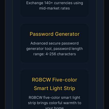
Exchange 140+ currencies using
mid-market rates
Password Generator
Advanced secure password
generator tool, password length
range: 4-256 characters
RGBCW Five-color
Smart Light Strip
RGBCW five-color smart light
strip brings colorful warmth to
your home