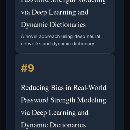
via Deep Learning and
Dynamic Dictionaries
A novel approach using deep neural
networks and dynamic dictionary
attacks to reduce measurement bias in
password security analysis, providing
#9
more accurate adversary modeling.
Reducing Bias in Real-World
Password Strength Modeling
via Deep Learning and
Dynamic Dictionaries