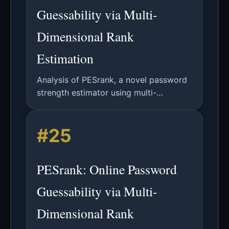
Guessability via Multi-
Dimensional Rank
Estimation
Analysis of PESrank, a novel password
strength estimator using multi-
dimensional rank estimation for fast,
accurate, and explainable online
#25
password security assessment.
PESrank: Online Password
Guessability via Multi-
Dimensional Rank