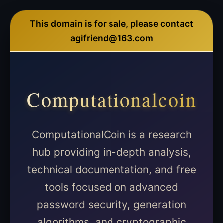
This domain is for sale, please contact
agifriend@163.com
Computationalcoin
ComputationalCoin is a research
hub providing in-depth analysis,
technical documentation, and free
tools focused on advanced
password security, generation
algorithms, and cryptographic