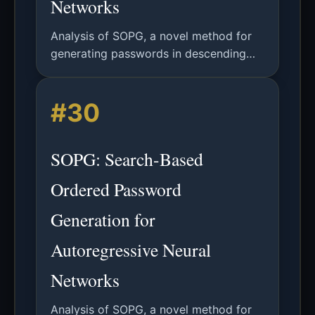
Networks
Analysis of SOPG, a novel method for
generating passwords in descending
probability order using autoregressive
neural networks, significantly improving
#30
password guessing efficiency.
SOPG: Search-Based
Ordered Password
Generation for
Autoregressive Neural
Networks
Analysis of SOPG, a novel method for