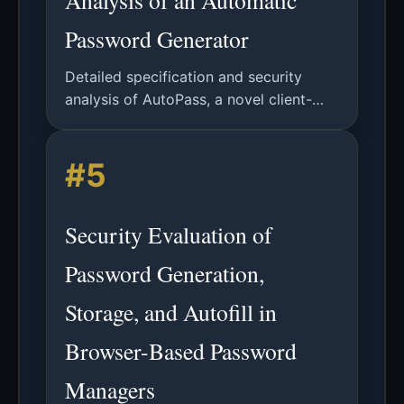
Analysis of an Automatic
Password Generator
Detailed specification and security
analysis of AutoPass, a novel client-
side password generator designed to
address user and service-related
#5
password management challenges.
Security Evaluation of
Password Generation,
Storage, and Autofill in
Browser-Based Password
Managers