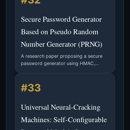
Secure Password Generator
Based on Pseudo Random
Number Generator (PRNG)
A research paper proposing a secure
password generator using HMAC,
CMAC, or KMAC-based PRNGs,
validated via NIST SP 800-90B entropy
#33
and IID tests.
Universal Neural-Cracking
Machines: Self-Configurable