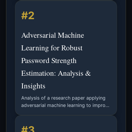
supporting combinations of uppercase
#2
and lowercase letters, numbers, and
symbols. Generated locally to ensure
password security and prevent leakage.
Adversarial Machine
Learning for Robust
Password Strength
Estimation: Analysis &
Insights
Analysis of a research paper applying
adversarial machine learning to improve
password strength classification
accuracy against deceptive password
#3
attacks.