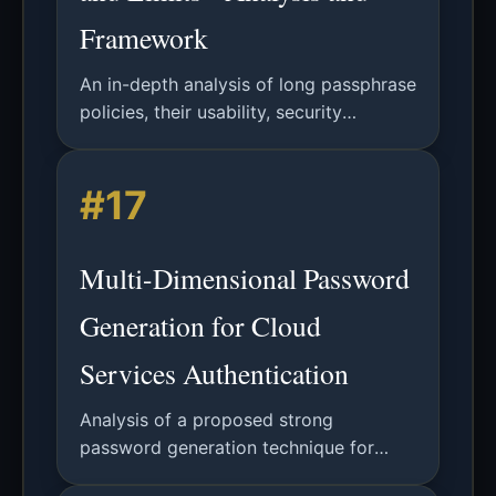
Framework
An in-depth analysis of long passphrase
policies, their usability, security
implications, and future directions in
authentication systems.
#17
Multi-Dimensional Password
Generation for Cloud
Services Authentication
Analysis of a proposed strong
password generation technique for
cloud computing using multiple input