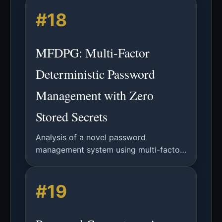
parameters to enhance security against
#18
brute force attacks.
MFDPG: Multi-Factor
Deterministic Password
Management with Zero
Stored Secrets
Analysis of a novel password
management system using multi-factor
key derivation and deterministic
generation to eliminate credential
#19
storage and upgrade legacy
authentication.