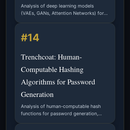
Analysis of deep learning models
(VAEs, GANs, Attention Networks) for
password guessing. Includes technical
details, results, and future directions.
#14
Trenchcoat: Human-
Computable Hashing
Algorithms for Password
Generation
Analysis of human-computable hash
functions for password generation,
leveraging associative memory for
security without password managers.