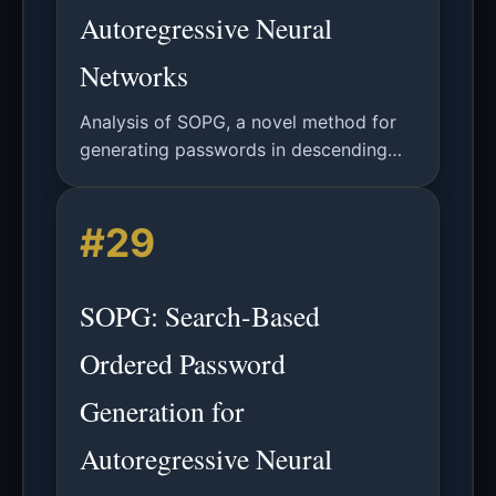
Autoregressive Neural
Networks
Analysis of SOPG, a novel method for
generating passwords in descending
probability order using autoregressive
neural networks, significantly improving
#29
attack efficiency.
SOPG: Search-Based
Ordered Password
Generation for
Autoregressive Neural