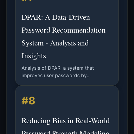
DPAR: A Data-Driven
Password Recommendation
System - Analysis and
Insights
Analysis of DPAR, a system that
improves user passwords by
suggesting specific, memorable tweaks
based on a dataset of 905 million
#8
leaked passwords.
Reducing Bias in Real-World
Password Strength Modeling