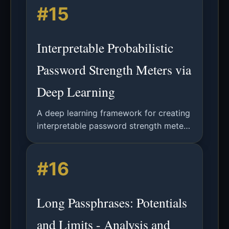
#15
Interpretable Probabilistic
Password Strength Meters via
Deep Learning
A deep learning framework for creating
interpretable password strength meters
that provide character-level feedback,
moving beyond opaque security scores
#16
to support user education.
Long Passphrases: Potentials
and Limits - Analysis and