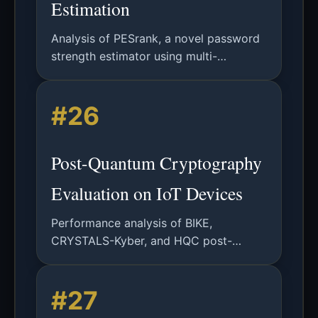
Estimation
Analysis of PESrank, a novel password
strength estimator using multi-
dimensional rank estimation for online,
explainable, and tweakable password
#26
security assessment.
Post-Quantum Cryptography
Evaluation on IoT Devices
Performance analysis of BIKE,
CRYSTALS-Kyber, and HQC post-
quantum algorithms on Raspberry Pi IoT
platforms, evaluating computational
#27
overhead, memory usage, and energy
consumption.