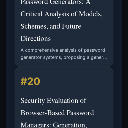
Password Generators: A
Critical Analysis of Models,
Schemes, and Future
Directions
A comprehensive analysis of password
generator systems, proposing a general
model, evaluating existing schemes,
and introducing the novel AutoPass
#20
concept for improved security and
usability.
Security Evaluation of
Browser-Based Password
Managers: Generation,