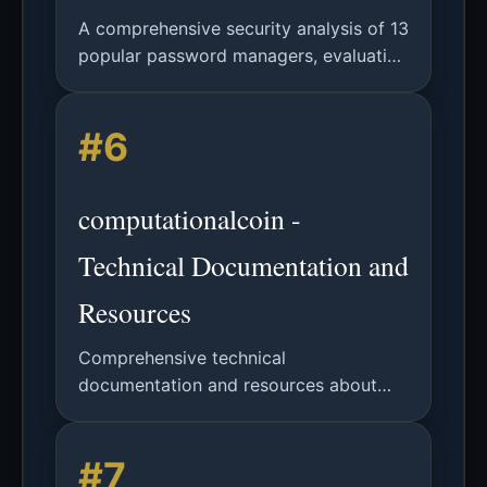
A comprehensive security analysis of 13
popular password managers, evaluating
password generation randomness,
storage security, and autofill
#6
vulnerabilities, with actionable
recommendations.
computationalcoin -
Technical Documentation and
Resources
Comprehensive technical
documentation and resources about
computationalcoin technology and
applications.
#7