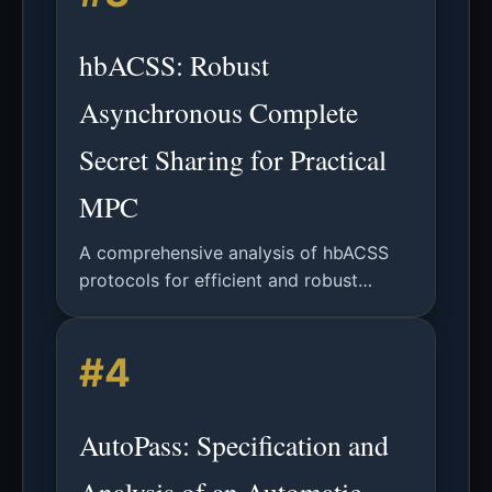
hbACSS: Robust
Asynchronous Complete
Secret Sharing for Practical
MPC
A comprehensive analysis of hbACSS
protocols for efficient and robust
asynchronous complete secret sharing
in multiparty computation systems.
#4
AutoPass: Specification and