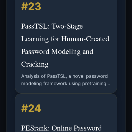
#23
character-level constraints.
PassTSL: Two-Stage
Learning for Human-Created
Password Modeling and
Cracking
Analysis of PassTSL, a novel password
modeling framework using pretraining
and fine-tuning inspired by NLP,
demonstrating superior performance in
#24
password guessing and strength
estimation.
PESrank: Online Password