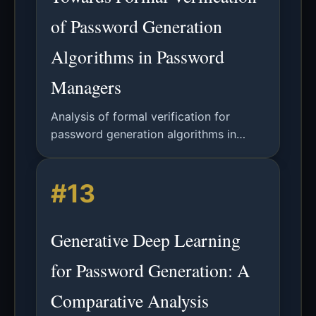
of Password Generation
Algorithms in Password
Managers
Analysis of formal verification for
password generation algorithms in
password managers, covering security
properties, implementation correctness,
#13
and future directions.
Generative Deep Learning
for Password Generation: A
Comparative Analysis