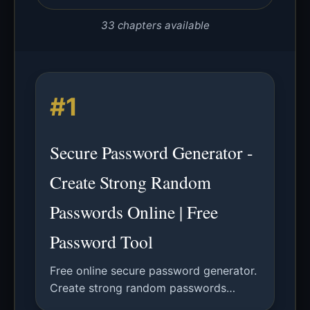
33 chapters available
#1
Secure Password Generator -
Create Strong Random
Passwords Online | Free
Password Tool
Free online secure password generator.
Create strong random passwords
ranging from 12 to 256 characters,