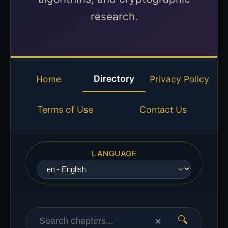
research.
Directory
Home
Privacy Policy
Terms of Use
Contact Us
LANGUAGE
🔍
✕