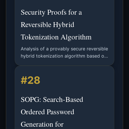
Security Proofs for a
Reversible Hybrid
Tokenization Algorithm
Analysis of a provably secure reversible
hybrid tokenization algorithm based on
block ciphers, with formal security
proofs meeting PCI DSS requirements.
#28
SOPG: Search-Based
Ordered Password
Generation for