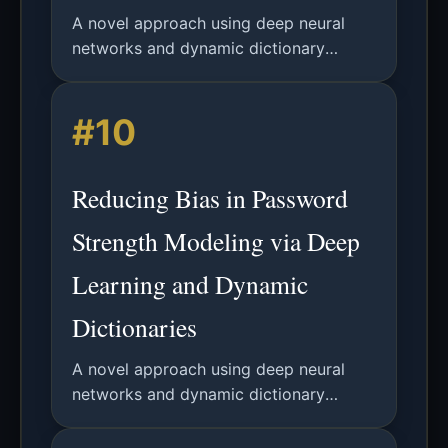
A novel approach using deep neural
networks and dynamic dictionary
attacks to reduce measurement bias in
password security analysis, providing
#10
more accurate adversary modeling.
Reducing Bias in Password
Strength Modeling via Deep
Learning and Dynamic
Dictionaries
A novel approach using deep neural
networks and dynamic dictionary
attacks to model real-world password
cracking strategies and reduce