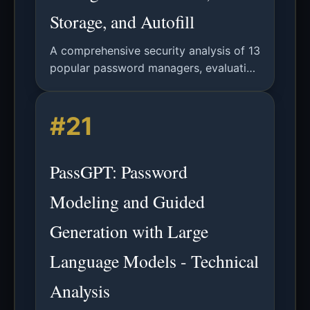
Storage, and Autofill
A comprehensive security analysis of 13
popular password managers, evaluating
password generation randomness,
storage security, and autofill
#21
vulnerabilities.
PassGPT: Password
Modeling and Guided
Generation with Large
Language Models - Technical
Analysis