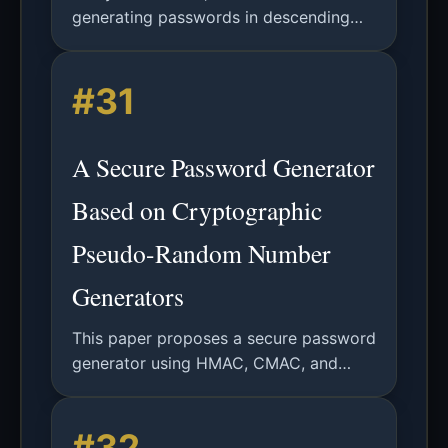
generating passwords in descending
probability order using autoregressive
neural networks, significantly improving
#31
password guessing efficiency.
A Secure Password Generator
Based on Cryptographic
Pseudo-Random Number
Generators
This paper proposes a secure password
generator using HMAC, CMAC, and
KMAC-based PRNGs, validated via NIST
SP 800-90B entropy and IID tests.
#32